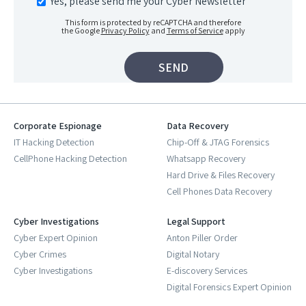
Yes, please send me your Cyber Newsletter
This form is protected by reCAPTCHA and therefore
the Google
Privacy Policy
and
Terms of Service
apply
Corporate Espionage
Data Recovery
IT Hacking Detection
Chip-Off & JTAG Forensics
CellPhone Hacking Detection
Whatsapp Recovery
Hard Drive & Files Recovery
Cell Phones Data Recovery
Cyber Investigations
Legal Support
Cyber Expert Opinion
Anton Piller Order
Cyber Crimes
Digital Notary
Cyber Investigations
E-discovery Services
Digital Forensics Expert Opinion