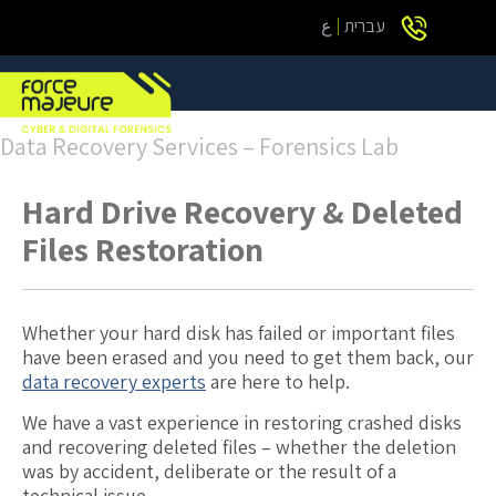
ع
עברית
Data Recovery Services – Forensics Lab
Hard Drive Recovery & Deleted
Files Restoration
Whether your hard disk has failed or important files
have been erased and you need to get them back, our
data recovery experts
are here to help.
We have a vast experience in restoring crashed disks
and recovering deleted files – whether the deletion
was by accident, deliberate or the result of a
technical issue.