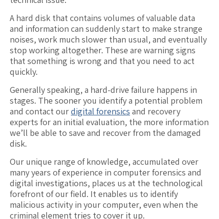
A hard disk that contains volumes of valuable data
and information can suddenly start to make strange
noises, work much slower than usual, and eventually
stop working altogether. These are warning signs
that something is wrong and that you need to act
quickly.
Generally speaking, a hard-drive failure happens in
stages. The sooner you identify a potential problem
and contact our
digital forensics
and recovery
experts for an initial evaluation, the more information
we’ll be able to save and recover from the damaged
disk.
Our unique range of knowledge, accumulated over
many years of experience in computer forensics and
digital investigations, places us at the technological
forefront of our field. It enables us to identify
malicious activity in your computer, even when the
criminal element tries to cover it up.