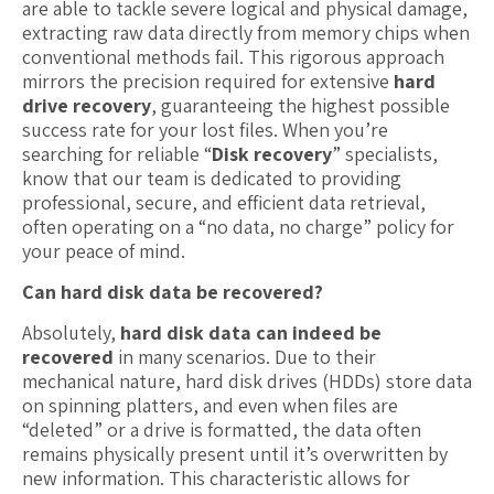
are able to tackle severe logical and physical damage,
extracting raw data directly from memory chips when
conventional methods fail. This rigorous approach
mirrors the precision required for extensive
hard
drive recovery
, guaranteeing the highest possible
success rate for your lost files. When you’re
searching for reliable “
Disk recovery
” specialists,
know that our team is dedicated to providing
professional, secure, and efficient data retrieval,
often operating on a “no data, no charge” policy for
your peace of mind.
Can hard disk data be recovered?
Absolutely,
hard disk data can indeed be
recovered
in many scenarios. Due to their
mechanical nature, hard disk drives (HDDs) store data
on spinning platters, and even when files are
“deleted” or a drive is formatted, the data often
remains physically present until it’s overwritten by
new information. This characteristic allows for