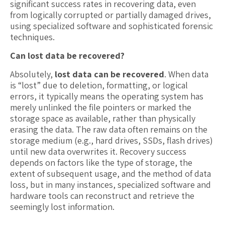
significant success rates in recovering data, even
from logically corrupted or partially damaged drives,
using specialized software and sophisticated forensic
techniques.
Can lost data be recovered?
Absolutely,
lost data can be recovered
. When data
is “lost” due to deletion, formatting, or logical
errors, it typically means the operating system has
merely unlinked the file pointers or marked the
storage space as available, rather than physically
erasing the data. The raw data often remains on the
storage medium (e.g., hard drives, SSDs, flash drives)
until new data overwrites it. Recovery success
depends on factors like the type of storage, the
extent of subsequent usage, and the method of data
loss, but in many instances, specialized software and
hardware tools can reconstruct and retrieve the
seemingly lost information.