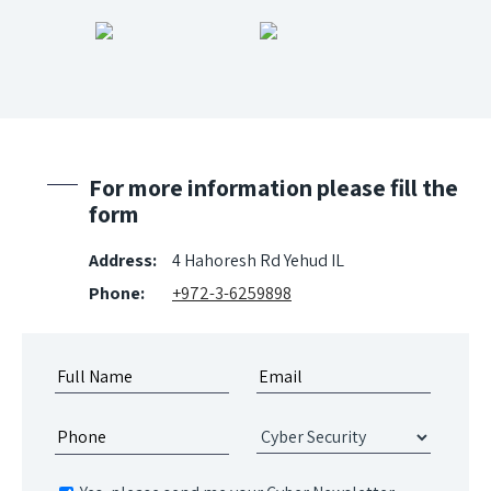
For more information please fill the
form
Address:
4 Hahoresh Rd Yehud IL
Phone:
+972-3-6259898