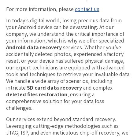
For more information, please
contact us
.
In today’s digital world, losing precious data from
your Android device can be devastating. At our
company, we understand the critical importance of
your information, which is why we offer specialized
Android data recovery
services. Whether you’ve
accidentally deleted photos, experienced a factory
reset, or your device has suffered physical damage,
our expert technicians are equipped with advanced
tools and techniques to retrieve your invaluable data.
We handle a wide array of scenarios, including
intricate
SD card data recovery
and complex
deleted files restoration
, ensuring a
comprehensive solution for your data loss
challenges.
Our services extend beyond standard recovery.
Leveraging cutting-edge methodologies such as
JTAG, ISP, and even meticulous chip-off recovery, we