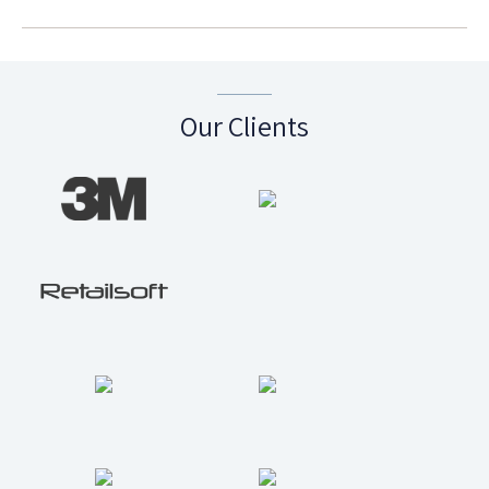
Our Clients