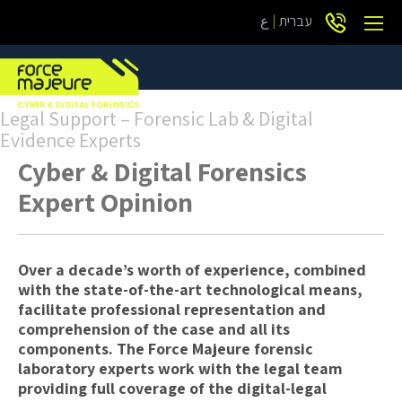
ع
עברית
Legal Support – Forensic Lab & Digital
Evidence Experts
Cyber & Digital Forensics
Expert Opinion
Over a decade’s worth of experience, combined
with the state-of-the-art technological means,
facilitate professional representation and
comprehension of the case and all its
components. The Force Majeure forensic
laboratory experts work with the legal team
providing full coverage of the digital-legal