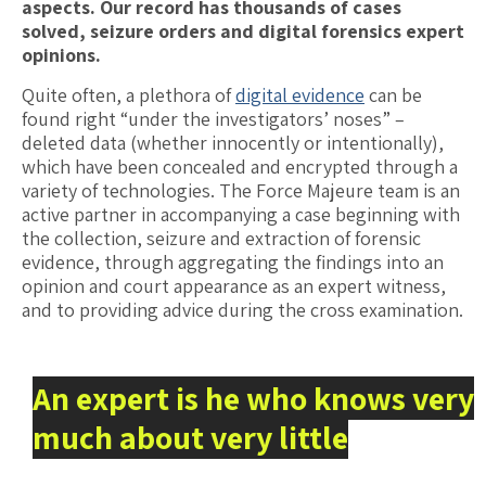
aspects. Our record has thousands of cases
solved, seizure orders and digital forensics expert
opinions.
Quite often, a plethora of
digital evidence
can be
found right “under the investigators’ noses” –
deleted data (whether innocently or intentionally),
which have been concealed and encrypted through a
variety of technologies. The Force Majeure team is an
active partner in accompanying a case beginning with
the collection, seizure and extraction of forensic
evidence, through aggregating the findings into an
opinion and court appearance as an expert witness,
and to providing advice during the cross examination.
An expert is he who knows very
much about very little