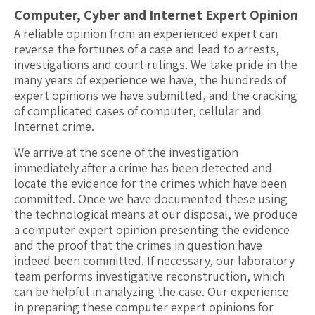
Computer, Cyber and Internet Expert Opinion
A reliable opinion from an experienced expert can
reverse the fortunes of a case and lead to arrests,
investigations and court rulings. We take pride in the
many years of experience we have, the hundreds of
expert opinions we have submitted, and the cracking
of complicated cases of computer, cellular and
Internet crime.
We arrive at the scene of the investigation
immediately after a crime has been detected and
locate the evidence for the crimes which have been
committed. Once we have documented these using
the technological means at our disposal, we produce
a computer expert opinion presenting the evidence
and the proof that the crimes in question have
indeed been committed. If necessary, our laboratory
team performs investigative reconstruction, which
can be helpful in analyzing the case. Our experience
in preparing these computer expert opinions for