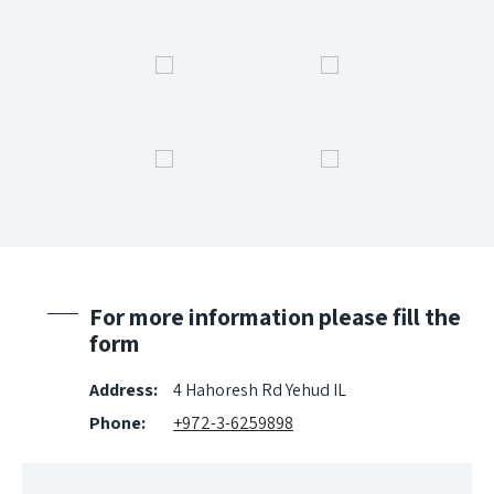
For more information please fill the
form
Address:
4 Hahoresh Rd Yehud IL
Phone:
+972-3-6259898