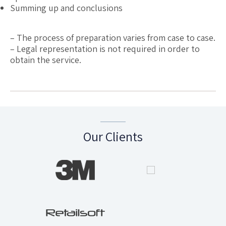
Summing up and conclusions
– The process of preparation varies from case to case.
– Legal representation is not required in order to
obtain the service.
Our Clients