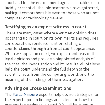
court and for the enforcement agencies enables us to
lucidly present all the information we have gathered,
making it comprehensible even to those who are not
computer or technology mavens.
Testifying as an expert witness in court
There are many cases where a written opinion does
not stand up in court on its own merits and requires
corroboration, reinforcement or refuting of
counterclaims through a frontal court appearance.
When we appear in court, we explain and reason the
legal opinions and provide a pinpointed analysis of
the case, the investigation and its results. All of these
help the court understand the full depth of the
scientific facts from the computing world, and the
meaning of the findings of the investigation.
Advising on Cross-Examinations
The
Force Majeure
experts help devise strategies for
the expert opinion findings and advise on how to
present the evidence in court. We will help you to