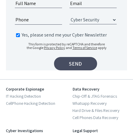
Yes, please send me your Cyber Newsletter
This form is protected by reCAPTCHA and therefore
the Google
Privacy Policy
and
Terms of Service
apply
Corporate Espionage
Data Recovery
IT Hacking Detection
Chip-Off & JTAG Forensics
CellPhone Hacking Detection
Whatsapp Recovery
Hard Drive & Files Recovery
Cell Phones Data Recovery
Cyber Investigations
Legal Support