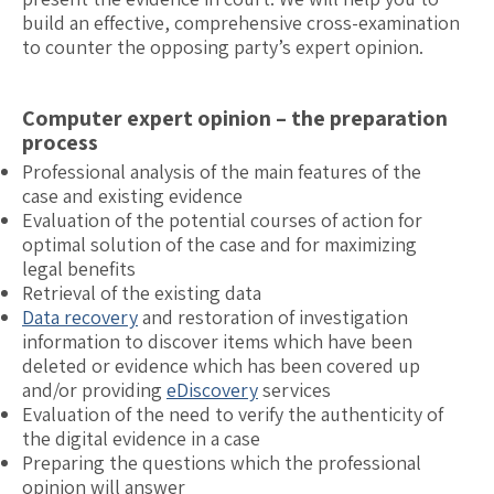
build an effective, comprehensive cross-examination
to counter the opposing party’s expert opinion.
Computer expert opinion – the preparation
process
Professional analysis of the main features of the
case and existing evidence
Evaluation of the potential courses of action for
optimal solution of the case and for maximizing
legal benefits
Retrieval of the existing data
Data recovery
and restoration of investigation
information to discover items which have been
deleted or evidence which has been covered up
and/or providing
eDiscovery
services
Evaluation of the need to verify the authenticity of
the digital evidence in a case
Preparing the questions which the professional
opinion will answer