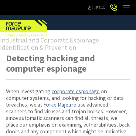
ع
עברית
Industrial and Corporate Espionage
Identification & Prevention
Detecting hacking and
computer espionage
When investigating
corporate espionage
on
computer systems, and looking for hacking or data
breaches, we at
Force Majeure
use advanced
scanners to find viruses and trojan horses. However,
since automatic scanners can find all threats, we
place our emphasis on examining vulnerabilities, back
doors and any component which might be indicative