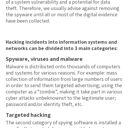
of a system vulnerability and a potential for data
theft. Therefore, we usually advise against removing
the spyware until all or most of the digital evidence
have been collected.
Hacking incidents into information systems and
networks can be divided into 3 main categories:
Spyware, viruses and malware
Malware is distributed onto thousands of computers
and systems for various reasons. For example: mass
collection of information from large numbers of users
in order to send them targeted advertising; using the
computer as a “zombie”, making it take part in various
cyber attacks unbeknownst to the legitimate user;
password and/or identity theft, etc.
Targeted hacking
The second category of spying software is installed a