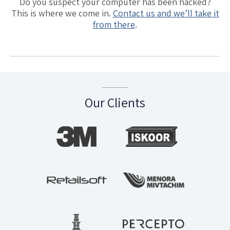
Do you suspect your computer has been hacked?
This is where we come in.
Contact us and we’ll take it
from there
.
Our Clients