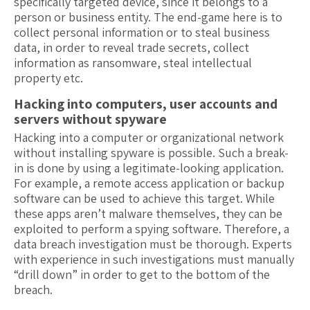
specifically targeted device, since it belongs to a
person or business entity. The end-game here is to
collect personal information or to steal business
data, in order to reveal trade secrets, collect
information as ransomware, steal intellectual
property etc.
Hacking into computers, user
and
accounts
servers without spyware
Hacking into a computer or organizational network
without installing spyware is possible. Such a break-
in is done by using a legitimate-looking application.
For example, a remote access application or backup
software can be used to achieve this target. While
these apps aren’t malware themselves, they can be
exploited to perform a spying software. Therefore, a
data breach investigation must be thorough. Experts
with experience in such investigations must manually
“drill down” in order to get to the bottom of the
breach.