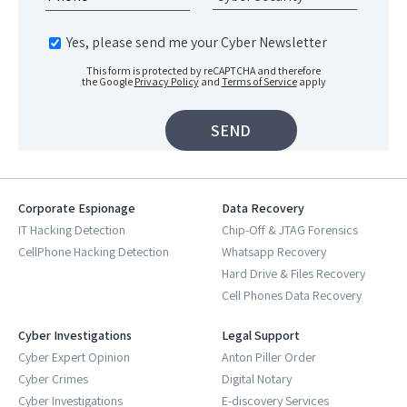
Yes, please send me your Cyber Newsletter
This form is protected by reCAPTCHA and therefore
the Google
Privacy Policy
and
Terms of Service
apply
Corporate Espionage
Data Recovery
IT Hacking Detection
Chip-Off & JTAG Forensics
CellPhone Hacking Detection
Whatsapp Recovery
Hard Drive & Files Recovery
Cell Phones Data Recovery
Cyber Investigations
Legal Support
Cyber Expert Opinion
Anton Piller Order
Cyber Crimes
Digital Notary
Cyber Investigations
E-discovery Services