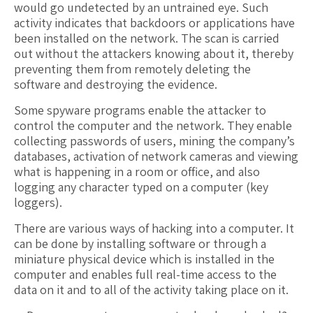
would go undetected by an untrained eye. Such
activity indicates that backdoors or applications have
been installed on the network. The scan is carried
out without the attackers knowing about it, thereby
preventing them from remotely deleting the
software and destroying the evidence.
Some spyware programs enable the attacker to
control the computer and the network. They enable
collecting passwords of users, mining the company’s
databases, activation of network cameras and viewing
what is happening in a room or office, and also
logging any character typed on a computer (key
loggers).
There are various ways of hacking into a computer. It
can be done by installing software or through a
miniature physical device which is installed in the
computer and enables full real-time access to the
data on it and to all of the activity taking place on it.