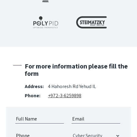
For more information please fill the
form
Address:
4 Hahoresh Rd Yehud IL
Phone:
+972-3-6259898