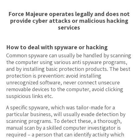
Force Majeure operates legally and does not
provide cyber attacks or malicious hacking
services
How to deal with spyware or hacking
Common spyware can usually be handled by scanning
the computer using various anti spyware programs,
and by installing basic protection products. The best
protection is prevention: avoid installing
unrecognized software, never connect unsecure
removable devices to the computer, avoid clicking
suspicious links etc.
A specific spyware, which was tailor-made for a
particular business, will usually evade detection by
scanning programs. To detect these, a thorough,
manual scan by a skilled computer investigator is
required – a person that can identify activity which