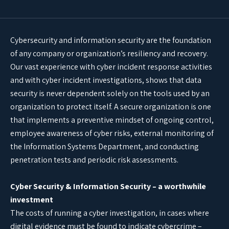
Cybersecurity and information security are the foundation
of any company or organization’s resiliency and recovery.
Our vast experience with cyber incident response activities
and with cyber incident investigations, shows that data
security is never dependent solely on the tools used by an
organization to protect itself. A secure organization is one
that implements a preventive mindset of ongoing control,
employee awareness of cyber risks, external monitoring of
the Information Systems Department, and conducting
penetration tests and periodic risk assessments.
Cyber Security & Information Security – a worthwhile
investment
The costs of running a cyber investigation, in cases where
digital evidence must be found to indicate cybercrime –