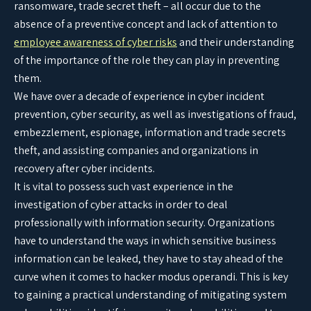
ransomware, trade secret theft – all occur due to the
absence of a preventive concept and lack of attention to
employee awareness of cyber risks
and their understanding
of the importance of the role they can play in preventing
them.
We have over a decade of experience in cyber incident
prevention, cyber security, as well as investigations of fraud,
embezzlement, espionage, information and trade secrets
theft, and assisting companies and organizations in
recovery after cyber incidents.
It is vital to possess such vast experience in the
investigation of cyber attacks in order to deal
professionally with information security. Organizations
have to understand the ways in which sensitive business
information can be leaked, they have to stay ahead of the
curve when it comes to hacker modus operandi. This is key
to gaining a practical understanding of mitigating system