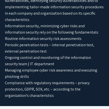
vulnerabilities, identifying security vulnerabilities and to
implementing tailor-made information security procedures
in each company and organization based on its specific
characteristics.
Information security, minimizing cyber risks and
information security rely on the following fundamentals:
Routine information security risk assessments
Periodic penetration tests – internal penetration test,
external penetration test
Ongoing control and monitoring of the information
security team | IT department
Managing employee cyber risk awareness and executing
phishing drills
Compliance with regulatory requirements – privacy
protection, GDPR, SOX, etc. – according to the
organization’s characteristics