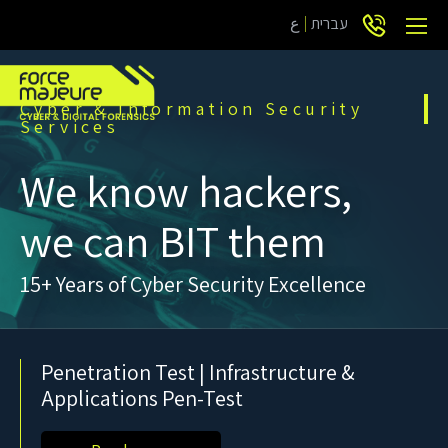
ع
עברית
Cyber & Information Security
Services
We know hackers,
we can BIT them
15+ Years of Cyber Security Excellence
Penetration Test | Infrastructure &
Applications Pen-Test