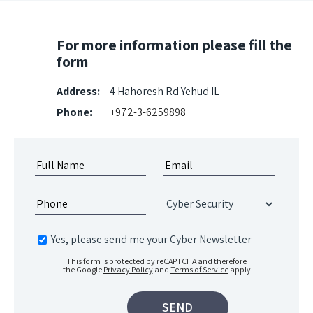
For more information please fill the
form
Address:
4 Hahoresh Rd Yehud IL
Phone:
+972-3-6259898
Yes, please send me your Cyber Newsletter
This form is protected by reCAPTCHA and therefore
the Google
Privacy Policy
and
Terms of Service
apply