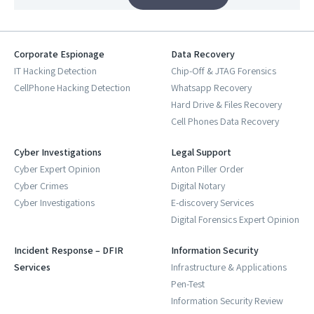
Corporate Espionage
Data Recovery
IT Hacking Detection
Chip-Off & JTAG Forensics
CellPhone Hacking Detection
Whatsapp Recovery
Hard Drive & Files Recovery
Cell Phones Data Recovery
Cyber Investigations
Legal Support
Cyber Expert Opinion
Anton Piller Order
Cyber Crimes
Digital Notary
Cyber Investigations
E-discovery Services
Digital Forensics Expert Opinion
Incident Response – DFIR
Information Security
Services
Infrastructure & Applications
Pen-Test
Information Security Review