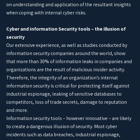
on understanding and application of the resultant insights
when coping with internal cyber risks.
Cyber and Information Security tools – the illusion of
security
Our extensive experience, as well as studies conducted by
information security companies around the world, show
that more than 30% of information leaks in companies and
organizations are the result of malicious insider activity.
Therefore, the integrity of an organization’s internal
information security is critical for protecting itself against
industrial espionage, leaking of sensitive databases to
competitors, loss of trade secrets, damage to reputation
and more.
Information security tools – however innovative – are likely
to create a dangerous illusion of security. Most cyber
incidents such as data breaches, industrial espionage,