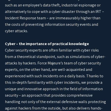
such as an employee’s data theft, industrial espionage or
alternatively to cope with a cyber disaster through an IRT –
Incident Response team – are immeasurably higher than
the costs of preventing information security events and
cyber attacks.
Cyber – the importance of practical knowledge
Cyber security experts are often familiar with cyber risks
from a theoretical standpoint, such as simulations of cyber-
attacks by hackers. Force Majeure’s team of cyber security
experts, on the other hand, are well-acquainted and
experienced with such incidents on a daily basis. Thanks to
this in-depth familiarity with cyber incidents, we provide a
unique and innovative approach in the field of information
security – an approach that provides comprehensive
handling not only of the external defensive walls protecting
against hackers from the outside, but also delivers hands-