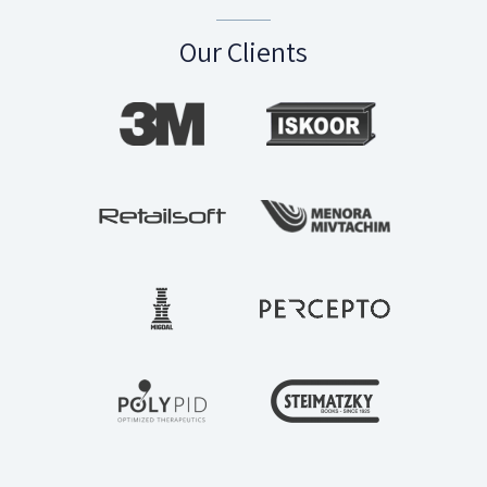
Our Clients