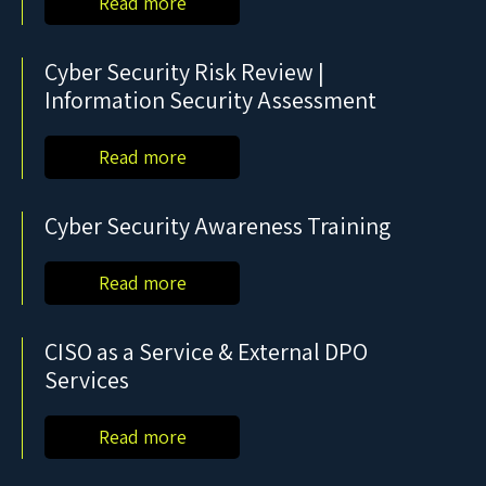
Read more
Cyber Security Risk Review |
Information Security Assessment
Read more
Cyber Security Awareness Training
Read more
CISO as a Service & External DPO
Services
Read more