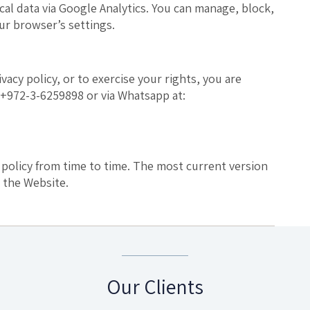
ical data via Google Analytics. You can manage, block,
ur browser’s settings.
vacy policy, or to exercise your rights, you are
+972-3-6259898 or via Whatsapp at:
 policy from time to time. The most current version
 the Website.
Our Clients