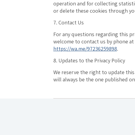
operation and for collecting statist
or delete these cookies through yo
7. Contact Us
For any questions regarding this pri
welcome to contact us by phone at 
https://wa.me/97236259898
.
8. Updates to the Privacy Policy
We reserve the right to update this
will always be the one published on