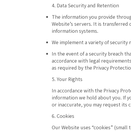
4. Data Security and Retention
The information you provide throug
Website’s servers
. It is transferre
information systems.
We implement a variety of security 
In the event of a security breach th
accordance with legal requirements
as required by the Privacy Protecti
5. Your Rights
In accordance with the Privacy Prot
information we hold about you. If y
or inaccurate, you may request its c
6. Cookies
Our Website uses “cookies” (small te