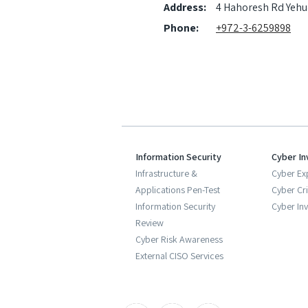
Address:
4 Hahoresh Rd Yehu
Phone:
+972-3-6259898
Information Security
Cyber In
Infrastructure &
Cyber Ex
Applications Pen-Test
Cyber Cr
Information Security
Cyber Inv
Review
Cyber Risk Awareness
External CISO Services