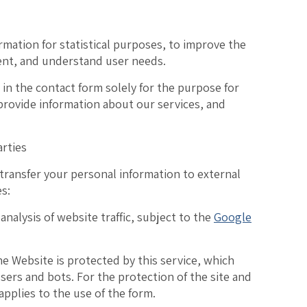
ormation
for statistical purposes, to improve the
ent, and understand user needs.
 in the contact form
solely for the purpose for
 provide information about our services, and
arties
 transfer your personal information to external
es:
 analysis of website traffic, subject to the
Google
e Website is protected by this service, which
ers and bots. For the protection of the site and
applies to the use of the form.