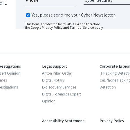
d IL
Yes, please send me your Cyber Newsletter
This form is protected by reCAPTCHA and therefore
the Google
Privacy Policy
and
Terms of Service
apply
vestigations
Legal Support
Corporate Espio
pert Opinion
Anton Piller Order
IT Hacking Detect
imes
Digital Notary
CellPhone Hackin
estigations
E-discovery Services
Detection
Digital Forensics Expert
Opinion
Accessibility Statement
Privacy Policy