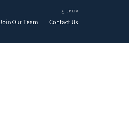
ع
עברית
Join Our Team
Contact Us