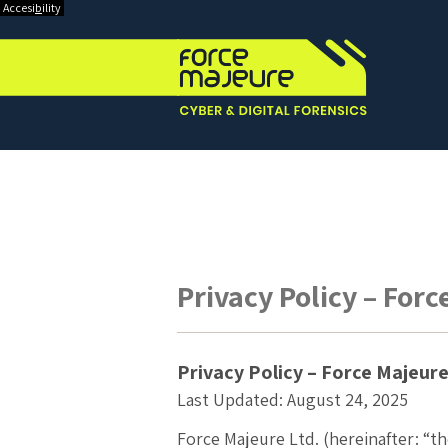
Accesi
b
ility
Privacy Policy – For
Privacy Policy – Force Majeur
Last Updated:
August 24, 2025
Force Majeure Ltd. (hereinafter: “t