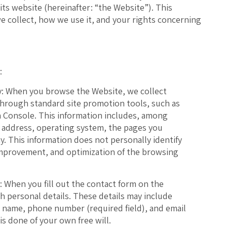
 its website (hereinafter: “the Website”). This
e collect, how we use it, and your rights concerning
:
:
When you browse the Website, we collect
through standard site promotion tools, such as
 Console. This information includes, among
P address, operating system, the pages you
ay. This information does not personally identify
 improvement, and optimization of the browsing
:
When you fill out the contact form on the
th personal details. These details may include
st name, phone number (required field), and email
is done of your own free will.