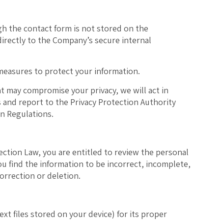
h the contact form is
not stored on the
d directly to the Company’s secure internal
measures to protect your information.
at may compromise your privacy, we will act in
 and report to the Privacy Protection Authority
on Regulations.
ection Law, you are entitled to review the personal
ou find the information to be incorrect, incomplete,
orrection or deletion.
xt files stored on your device) for its proper