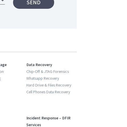
nage
Data Recovery
ion
Chip-Off & JTAG Forensics
g
Whatsapp Recovery
Hard Drive & Files Recovery
Cell Phones Data Recovery
Incident Response – DFIR
Services