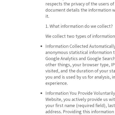
respects the privacy of the users of
document details the information w
it.
1. What information do we collect?
We collect two types of information
Information Collected Automatically
anonymous statistical information 
Google Analytics and Google Search
other things, your browser type, I
visited, and the duration of your st
you and is used by us for analysis,
experience.
Information You Provide Voluntarily
Website, you actively provide us wi
your first name (required field), la
address. Providing this information 