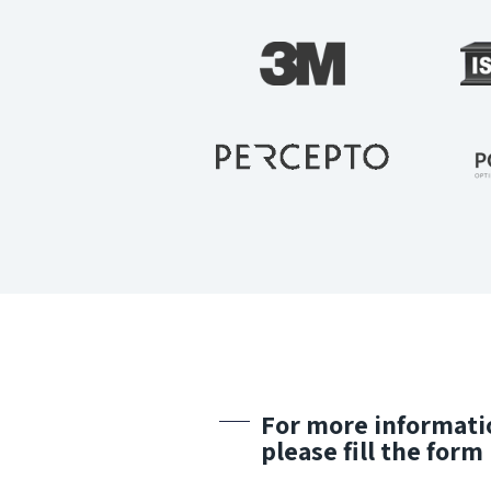
For more informati
please fill the form