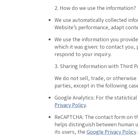
2. How do we use the information?
We use
a
utomatically collected inf
Website’s performance, adapt cont
We use the
information you provide
which it was given: to contact you,
respond to your inquiry.
3. Sharing Information with Third P
We do not sell, trade, or otherwise
parties, except in the following cas
Google Analytics:
For the statistical
Privacy Policy
.
ReCAPTCHA:
The contact form on th
helps distinguish between human us
its users, the
Google Privacy Policy