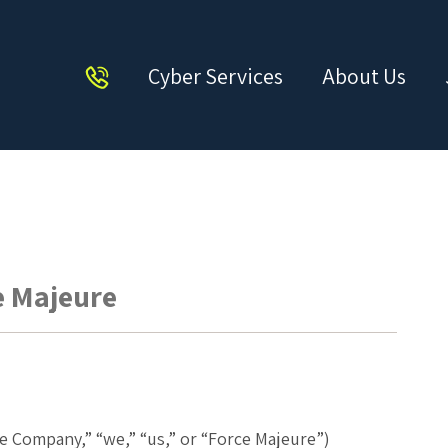
Cyber Services
About Us
ce Majeure
e
he Company,” “we,” “us,” or “Force Majeure”)